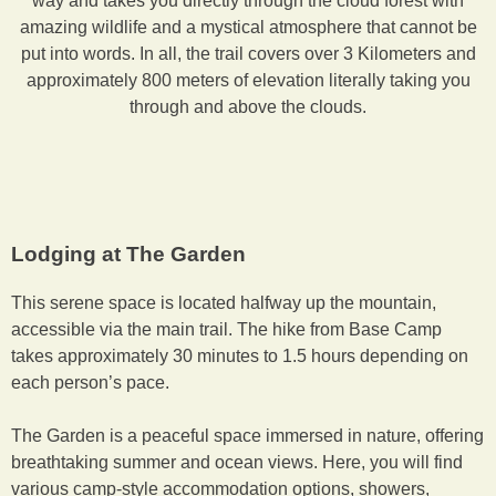
way and takes you directly through the cloud forest with
amazing wildlife and a mystical atmosphere that cannot be
put into words. In all, the trail covers over 3 Kilometers and
approximately 800 meters of elevation literally taking you
through and above the clouds.
Lodging at The Garden
This serene space is located halfway up the mountain,
accessible via the main trail. The hike from Base Camp
takes approximately 30 minutes to 1.5 hours depending on
each person’s pace.
The Garden is a peaceful space immersed in nature, offering
breathtaking summer and ocean views. Here, you will find
various camp-style accommodation options, showers,