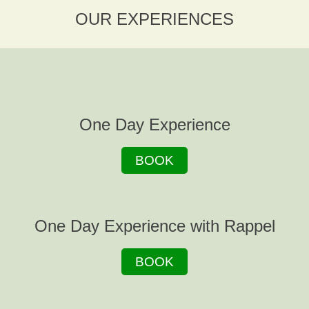
OUR EXPERIENCES
One Day Experience
BOOK
One Day Experience with Rappel
BOOK