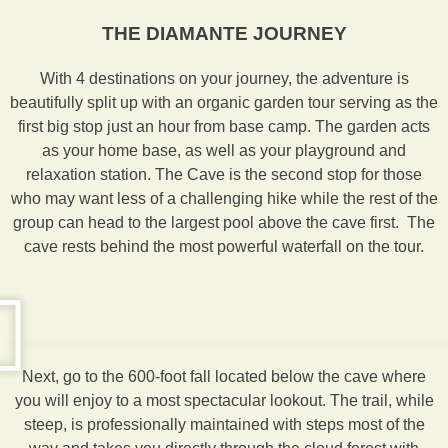
THE DIAMANTE JOURNEY
With 4 destinations on your journey, the adventure is
beautifully split up with an organic garden tour serving as the
first big stop just an hour from base camp. The garden acts
as your home base, as well as your playground and
relaxation station. The Cave is the second stop for those
who may want less of a challenging hike while the rest of the
group can head to the largest pool above the cave first. The
cave rests behind the most powerful waterfall on the tour.
Next, go to the 600-foot fall located below the cave where
you will enjoy to a most spectacular lookout. The trail, while
steep, is professionally maintained with steps most of the