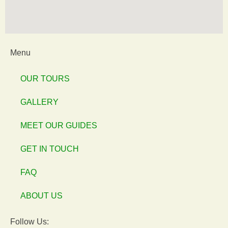
Menu
OUR TOURS
GALLERY
MEET OUR GUIDES
GET IN TOUCH
FAQ
ABOUT US
Follow Us: