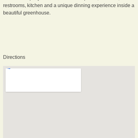
restrooms, kitchen and a unique dinning experience inside a
beautiful greenhouse.
Directions