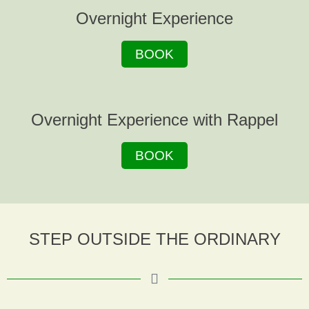
Overnight Experience
BOOK
Overnight Experience with Rappel
BOOK
STEP OUTSIDE THE ORDINARY