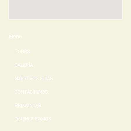
Menu
TOURS
GALERÍA
NUESTROS GUÍAS
CONTÁCTENOS
PREGUNTAS
QUIENES SOMOS