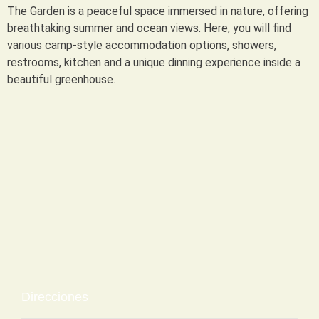
The Garden is a peaceful space immersed in nature, offering
breathtaking summer and ocean views. Here, you will find
various camp-style accommodation options, showers,
restrooms, kitchen and a unique dinning experience inside a
beautiful greenhouse.
Direcciones