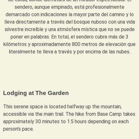
sendero, aunque empinado, está profesionalmente
demarcado con indicaciones la mayor parte del camino y lo
lleva directamente a través del bosque nuboso con una vida
silvestre increíble y una atmósfera mística que no se puede
poner en palabras. En total, el sendero cubre más de 3
kilómetros y aproximadamente 800 metros de elevación que
literalmente te lleva a través y por encima de las nubes.
Lodging at The Garden
This serene space is located halfway up the mountain,
accessible via the main trail. The hike from Base Camp takes
approximately 30 minutes to 1.5 hours depending on each
person’s pace.