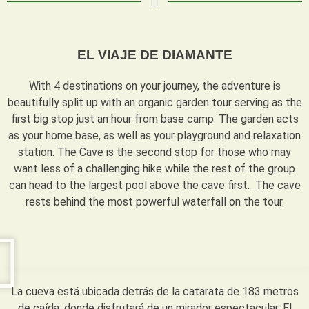
EL VIAJE DE DIAMANTE
With 4 destinations on your journey, the adventure is
beautifully split up with an organic garden tour serving as the
first big stop just an hour from base camp. The garden acts
as your home base, as well as your playground and relaxation
station. The Cave is the second stop for those who may
want less of a challenging hike while the rest of the group
can head to the largest pool above the cave first. The cave
rests behind the most powerful waterfall on the tour.
La cueva está ubicada detrás de la catarata de 183 metros
de caída, donde disfrutará de un mirador espectacular. El