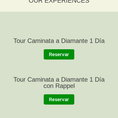
OUR EXPERIENCES
Tour Caminata a Diamante 1 Día
Reservar
Tour Caminata a Diamante 1 Día
con Rappel
Reservar