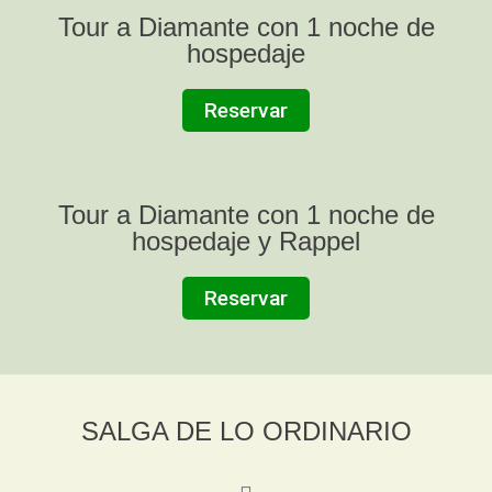
Tour a Diamante con 1 noche de
hospedaje
Reservar
Tour a Diamante con 1 noche de
hospedaje y Rappel
Reservar
SALGA DE LO ORDINARIO